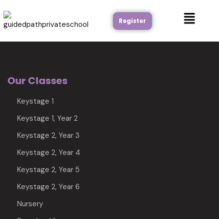
Register
Our Classes
Keystage 1
Keystage 1, Year 2
Keystage 2, Year 3
Keystage 2, Year 4
Keystage 2, Year 5
Keystage 2, Year 6
Nursery