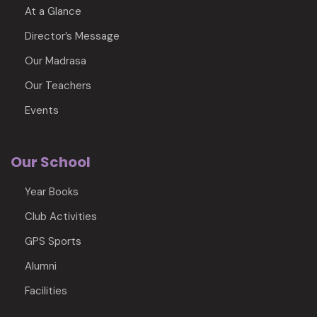
At a Glance
Director’s Message
Our Madrasa
Our Teachers
Events
Our School
Year Books
Club Activities
GPS Sports
Alumni
Facilities