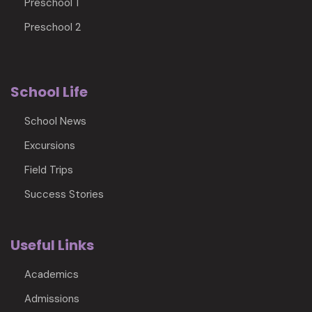
Preschool 1
Preschool 2
School Life
School News
Excursions
Field Trips
Success Stories
Useful Links
Academics
Admissions