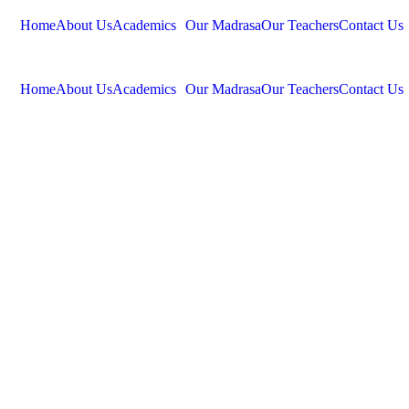
Home
About Us
Academics
Our Madrasa
Our Teachers
Contact Us
Home
About Us
Academics
Our Madrasa
Our Teachers
Contact Us