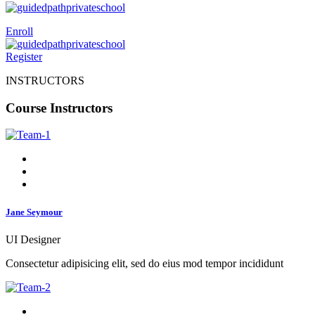
Enroll
Register
INSTRUCTORS
Course Instructors
Jane Seymour
UI Designer
Consectetur adipisicing elit, sed do eius mod tempor incididunt