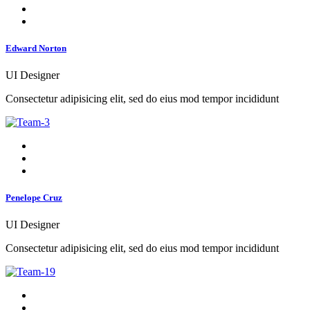
Edward Norton
UI Designer
Consectetur adipisicing elit, sed do eius mod tempor incididunt
Penelope Cruz
UI Designer
Consectetur adipisicing elit, sed do eius mod tempor incididunt