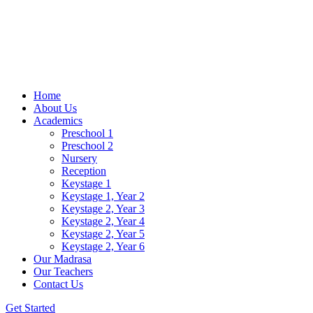
Home
About Us
Academics
Preschool 1
Preschool 2
Nursery
Reception
Keystage 1
Keystage 1, Year 2
Keystage 2, Year 3
Keystage 2, Year 4
Keystage 2, Year 5
Keystage 2, Year 6
Our Madrasa
Our Teachers
Contact Us
Get Started