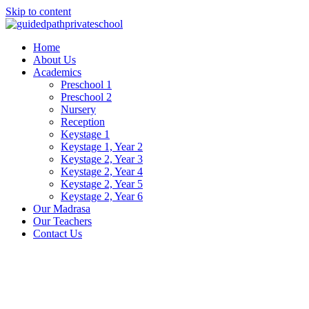
Skip to content
Home
About Us
Academics
Preschool 1
Preschool 2
Nursery
Reception
Keystage 1
Keystage 1, Year 2
Keystage 2, Year 3
Keystage 2, Year 4
Keystage 2, Year 5
Keystage 2, Year 6
Our Madrasa
Our Teachers
Contact Us