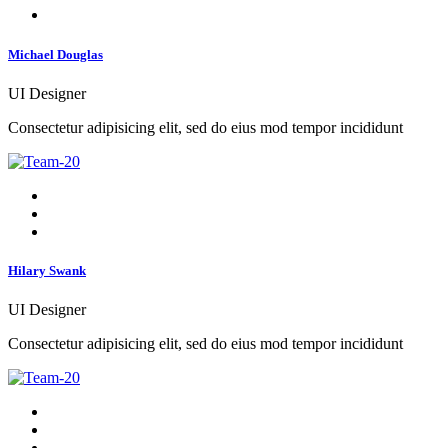
Michael Douglas
UI Designer
Consectetur adipisicing elit, sed do eius mod tempor incididunt
Hilary Swank
UI Designer
Consectetur adipisicing elit, sed do eius mod tempor incididunt