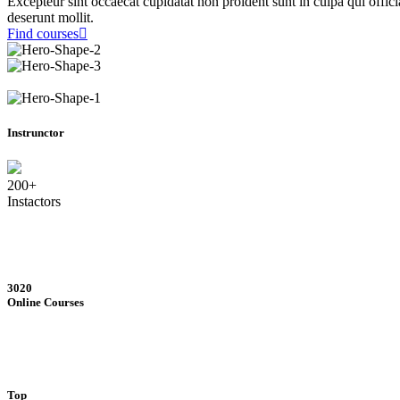
Excepteur sint occaecat cupidatat non proident sunt in culpa qui offici
deserunt mollit.
Find courses
Instrunctor
200+
Instactors
3020
Online Courses
Top