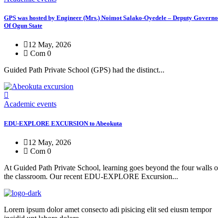
GPS was hosted by Engineer (Mrs.) Noimot Salako-Oyedele – Deputy Governo
Of Ogun State
12 May, 2026
Com 0
Guided Path Private School (GPS) had the distinct...
Academic events
EDU-EXPLORE EXCURSION to Abeokuta
12 May, 2026
Com 0
At Guided Path Private School, learning goes beyond the four walls o
the classroom. Our recent EDU-EXPLORE Excursion...
Lorem ipsum dolor amet consecto adi pisicing elit sed eiusm tempor