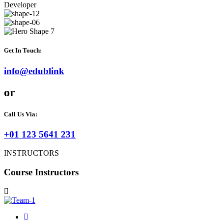
Developer
Get In Touch:
info@edublink
or
Call Us Via:
+01 123 5641 231
INSTRUCTORS
Course Instructors