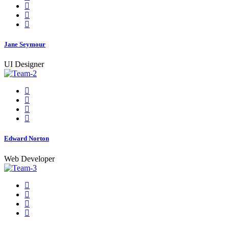
Jane Seymour
UI Designer
Edward Norton
Web Developer