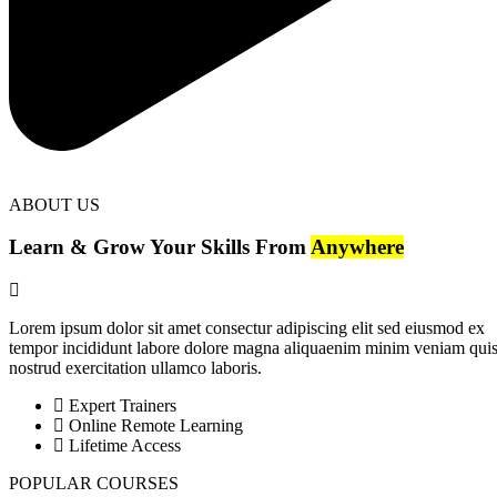
ABOUT US
Learn & Grow Your Skills From
Anywhere
Lorem ipsum dolor sit amet consectur adipiscing elit sed eiusmod ex
tempor incididunt labore dolore magna aliquaenim minim veniam qui
nostrud exercitation ullamco laboris.
Expert Trainers
Online Remote Learning
Lifetime Access
POPULAR COURSES