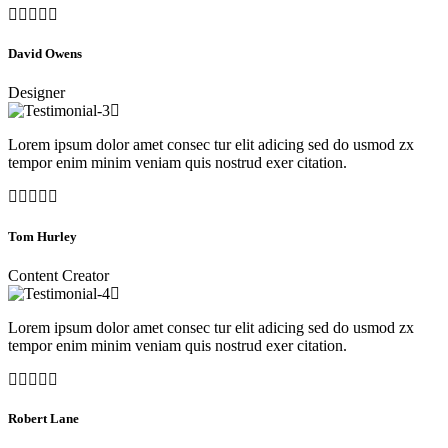
David Owens
Designer
Lorem ipsum dolor amet consec tur elit adicing sed do usmod zx
tempor enim minim veniam quis nostrud exer citation.
Tom Hurley
Content Creator
Lorem ipsum dolor amet consec tur elit adicing sed do usmod zx
tempor enim minim veniam quis nostrud exer citation.
Robert Lane