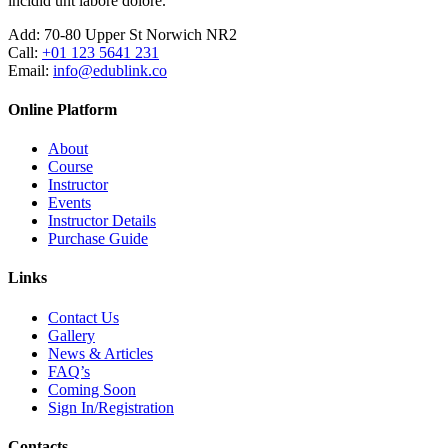
incidid unt labore dolore.
Add:
70-80 Upper St Norwich NR2
Call:
+01 123 5641 231
Email:
info@edublink.co
Online Platform
About
Course
Instructor
Events
Instructor Details
Purchase Guide
Links
Contact Us
Gallery
News & Articles
FAQ’s
Coming Soon
Sign In/Registration
Contacts