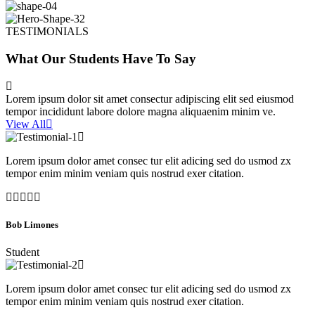
TESTIMONIALS
What Our Students Have To Say
Lorem ipsum dolor sit amet consectur adipiscing elit sed eiusmod
tempor incididunt labore dolore magna aliquaenim minim ve.
View All
Lorem ipsum dolor amet consec tur elit adicing sed do usmod zx
tempor enim minim veniam quis nostrud exer citation.
Bob Limones
Student
Lorem ipsum dolor amet consec tur elit adicing sed do usmod zx
tempor enim minim veniam quis nostrud exer citation.