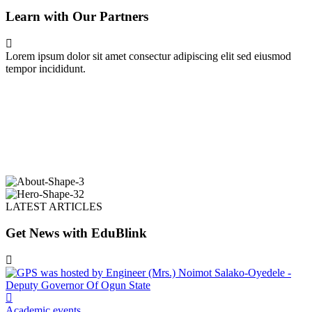
Learn with Our Partners
Lorem ipsum dolor sit amet consectur adipiscing elit sed eiusmod
tempor incididunt.
LATEST ARTICLES
Get News with EduBlink
Academic events