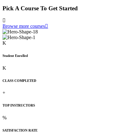
Pick A Course To Get Started
Browse more courses
K
Student Enrolled
K
CLASS COMPLETED
+
TOP INSTRUCTORS
%
SATISFACTION RATE