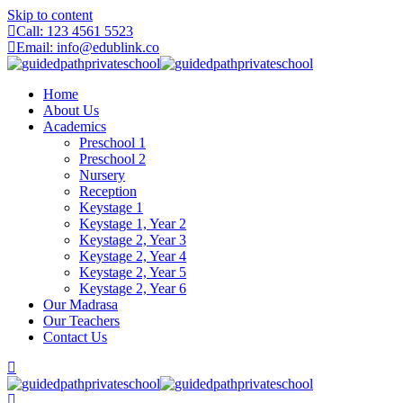
Skip to content
Call: 123 4561 5523
Email: info@edublink.co
Home
About Us
Academics
Preschool 1
Preschool 2
Nursery
Reception
Keystage 1
Keystage 1, Year 2
Keystage 2, Year 3
Keystage 2, Year 4
Keystage 2, Year 5
Keystage 2, Year 6
Our Madrasa
Our Teachers
Contact Us