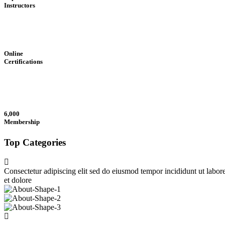
Instructors
Online
Certifications
6,000
Membership
Top Categories
Consectetur adipiscing elit sed do eiusmod tempor incididunt ut labor
et dolore