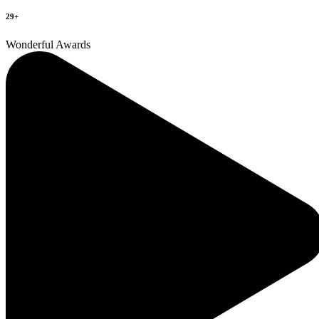
29+
Wonderful Awards