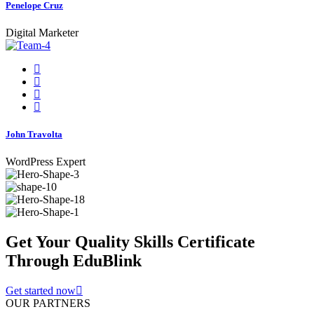
Penelope Cruz
Digital Marketer
John Travolta
WordPress Expert
Get Your Quality Skills
Certificate
Through EduBlink
Get started now
OUR PARTNERS