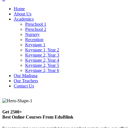
Home
About Us
Academics
Preschool 1
Preschool 2
Nursery
Reception
Keystage 1
Keystage 1, Year 2
Keystage 2, Year 3
Keystage 2, Year 4
Keystage 2, Year 5
Keystage 2, Year 6
Our Madrasa
Our Teachers
Contact Us
Get
2500+
Best Online Courses From EduBlink