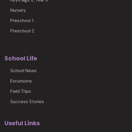
Keystage 2, Year 6
Nursery
Preschool 1
Preschool 2
School Life
School News
Excursions
Field Trips
Success Stories
Useful Links