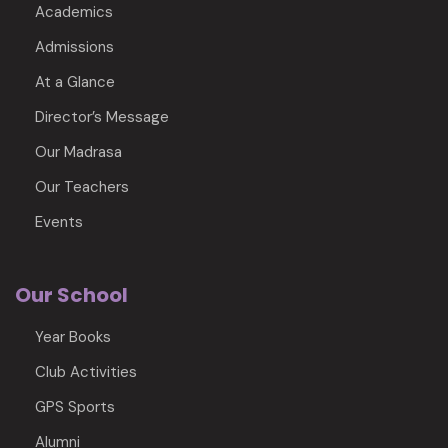
Academics
Admissions
At a Glance
Director’s Message
Our Madrasa
Our Teachers
Events
Our School
Year Books
Club Activities
GPS Sports
Alumni