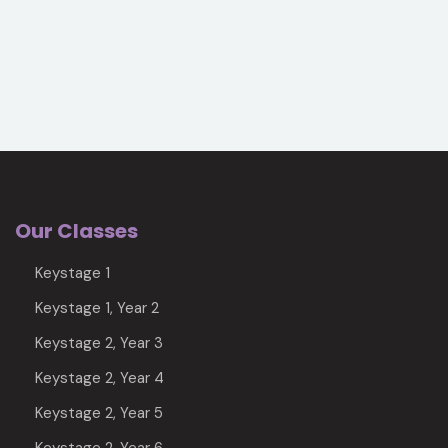
Our Classes
Keystage 1
Keystage 1, Year 2
Keystage 2, Year 3
Keystage 2, Year 4
Keystage 2, Year 5