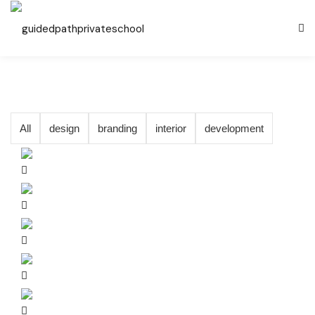
All
design
branding
interior
development