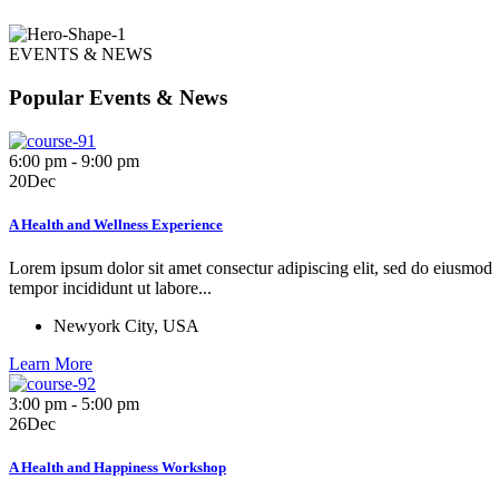
EVENTS & NEWS
Popular Events & News
6:00 pm - 9:00 pm
20
Dec
A Health and Wellness Experience
Lorem ipsum dolor sit amet consectur adipiscing elit, sed do eiusmod
tempor incididunt ut labore...
Newyork City, USA
Learn More
3:00 pm - 5:00 pm
26
Dec
A Health and Happiness Workshop