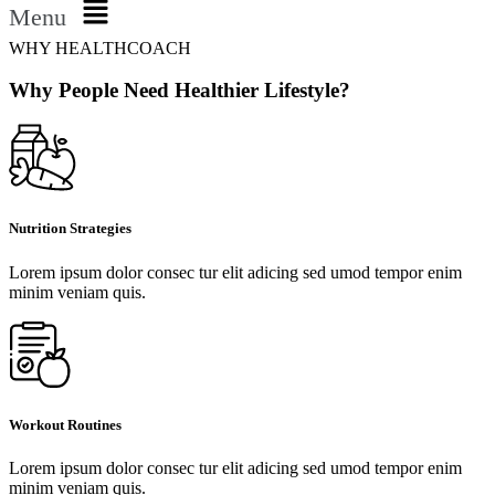
Menu
WHY HEALTHCOACH
Why People Need Healthier Lifestyle?
Nutrition Strategies
Lorem ipsum dolor consec tur elit adicing sed umod tempor enim
minim veniam quis.
Workout Routines
Lorem ipsum dolor consec tur elit adicing sed umod tempor enim
minim veniam quis.