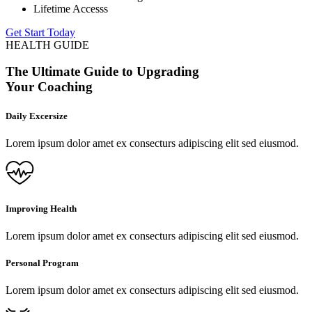
Lifetime Accesss
Get Start Today
HEALTH GUIDE
The Ultimate Guide to Upgrading
Your Coaching
Daily Excersize
Lorem ipsum dolor amet ex consecturs adipiscing elit sed eiusmod.
Improving Health
Lorem ipsum dolor amet ex consecturs adipiscing elit sed eiusmod.
Personal Program
Lorem ipsum dolor amet ex consecturs adipiscing elit sed eiusmod.