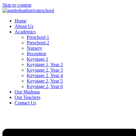
Skip to content
Home
About Us
Academics
Preschool 1
Preschool 2
Nursery
Reception
Keystage 1
Keystage 1, Year 2
Keystage 2, Year 3
Keystage 2, Year 4
Keystage 2, Year 5
Keystage 2, Year 6
Our Madrasa
Our Teachers
Contact Us