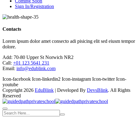
Coming Soon
Sign In/Registration
Contacts
Lorem ipsum dolor amet consecto adi pisicing elit sed eiusm tempor
dolore.
Add:
70-80 Upper St Norwich NR2
Call:
+01 123 5641 231
Email:
info@edublink.com
Icon-facebook
Icon-linkedin2
Icon-instagram
Icon-twitter
Icon-
youtube
Copyright 2026
EduBlink
| Developed By
DevsBlink
. All Rights
Reserved