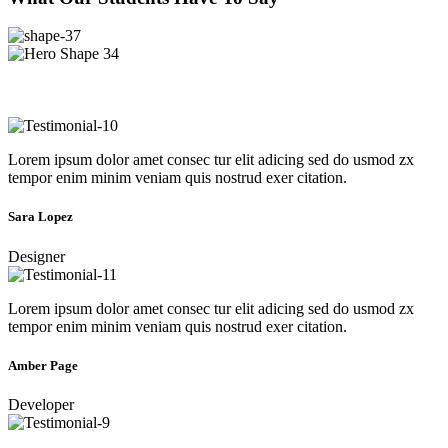
Lorem ipsum dolor amet consec tur elit adicing sed do usmod zx
tempor enim minim veniam quis nostrud exer citation.
Sara Lopez
Designer
Lorem ipsum dolor amet consec tur elit adicing sed do usmod zx
tempor enim minim veniam quis nostrud exer citation.
Amber Page
Developer