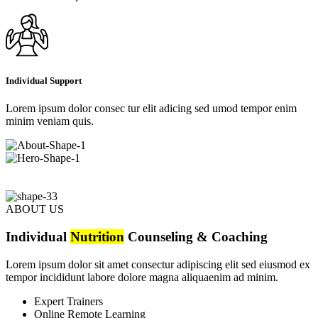
Individual Support
Lorem ipsum dolor consec tur elit adicing sed umod tempor enim
minim veniam quis.
ABOUT US
Individual
Nutrition
Counseling & Coaching
Lorem ipsum dolor sit amet consectur adipiscing elit sed eiusmod ex
tempor incididunt labore dolore magna aliquaenim ad minim.
Expert Trainers
Online Remote Learning