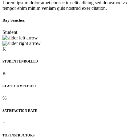
Lorem ipsum dolor amet consec tur elit adicing sed do usmod zx
tempor enim minim veniam quis nostrud exer citation.
Ray Sanchez
Student
K
STUDENT ENROLLED
K
CLASS COMPLETED
%
SATISFACTION RATE
+
TOP INSTRUCTORS