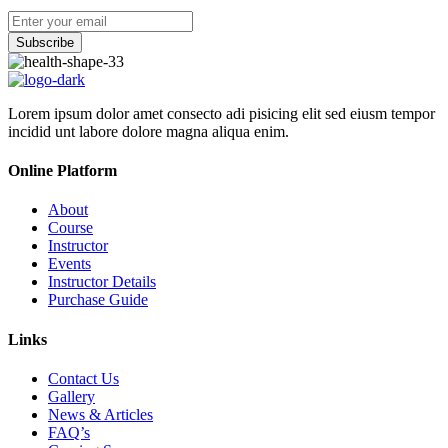
Subscribe
Lorem ipsum dolor amet consecto adi pisicing elit sed eiusm tempor
incidid unt labore dolore magna aliqua enim.
Online Platform
About
Course
Instructor
Events
Instructor Details
Purchase Guide
Links
Contact Us
Gallery
News & Articles
FAQ’s