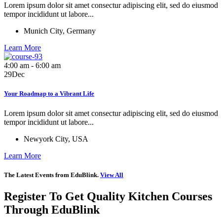
Lorem ipsum dolor sit amet consectur adipiscing elit, sed do eiusmod
tempor incididunt ut labore...
Munich City, Germany
Learn More
4:00 am - 6:00 am
29
Dec
Your Roadmap to a Vibrant Life
Lorem ipsum dolor sit amet consectur adipiscing elit, sed do eiusmod
tempor incididunt ut labore...
Newyork City, USA
Learn More
The Latest Events from EduBlink.
View All
Register To Get Quality Kitchen
Courses
Through EduBlink