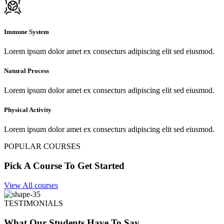
Immune System
Lorem ipsum dolor amet ex consecturs adipiscing elit sed eiusmod.
Natural Process
Lorem ipsum dolor amet ex consecturs adipiscing elit sed eiusmod.
Physical Activity
Lorem ipsum dolor amet ex consecturs adipiscing elit sed eiusmod.
POPULAR COURSES
Pick A Course To Get Started
View All courses
TESTIMONIALS
What Our Students Have To Say