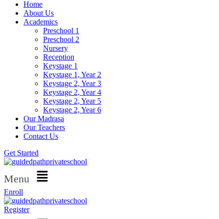
Home
About Us
Academics
Preschool 1
Preschool 2
Nursery
Reception
Keystage 1
Keystage 1, Year 2
Keystage 2, Year 3
Keystage 2, Year 4
Keystage 2, Year 5
Keystage 2, Year 6
Our Madrasa
Our Teachers
Contact Us
Get Started
Menu
Enroll
Register