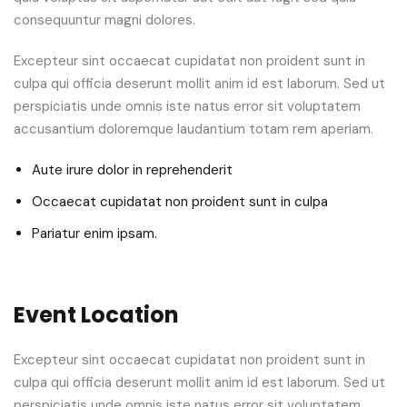
consequuntur magni dolores.
Excepteur sint occaecat cupidatat non proident sunt in
culpa qui officia deserunt mollit anim id est laborum. Sed ut
perspiciatis unde omnis iste natus error sit voluptatem
accusantium doloremque laudantium totam rem aperiam.
Aute irure dolor in reprehenderit
Occaecat cupidatat non proident sunt in culpa
Pariatur enim ipsam.
Event Location
Excepteur sint occaecat cupidatat non proident sunt in
culpa qui officia deserunt mollit anim id est laborum. Sed ut
perspiciatis unde omnis iste natus error sit voluptatem