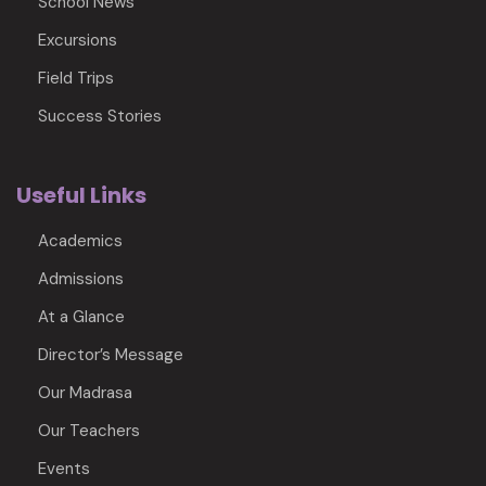
School News
Excursions
Field Trips
Success Stories
Useful Links
Academics
Admissions
At a Glance
Director’s Message
Our Madrasa
Our Teachers
Events