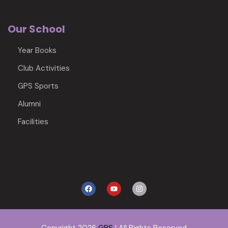
Our School
Year Books
Club Activities
GPS Sports
Alumni
Facilities