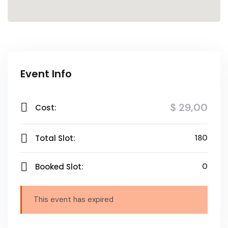
Event Info
$ 29
,00
Cost:
Total Slot:
180
Booked Slot:
0
This event has expired