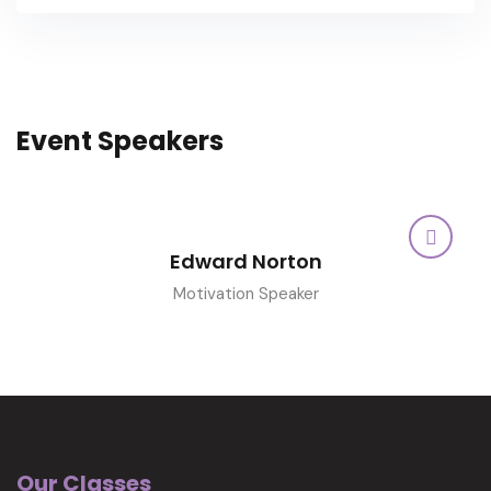
Event Speakers
Edward Norton
Motivation Speaker
Our Classes