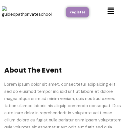
Register
About The Event
Lorem ipsum dolor sit amet, consectetur adipisicing elit,
sed do eiusmod tempor inc idid unt ut labore et dolore
magna aliqua enim ad minim veniam, quis nostrud exerec
tation ullamco laboris nis aliquip commodo consequat. Duis
aute irure dolor in reprehenderit in voluptate velit esse
cillum dolore eu fugiat nulla pariatur enim ipsam voluptatem
quia voluptas sit aspernatur aut odit aut fugit sed quia