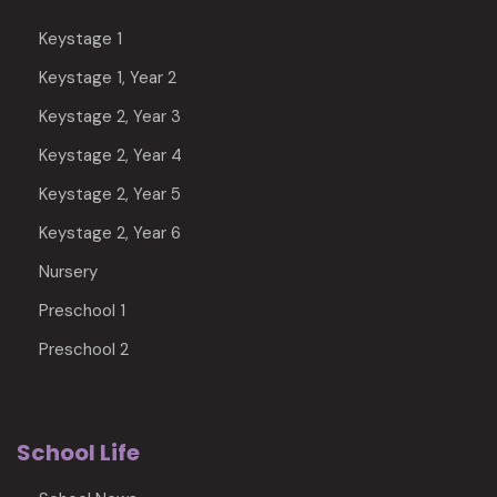
Keystage 1
Keystage 1, Year 2
Keystage 2, Year 3
Keystage 2, Year 4
Keystage 2, Year 5
Keystage 2, Year 6
Nursery
Preschool 1
Preschool 2
School Life