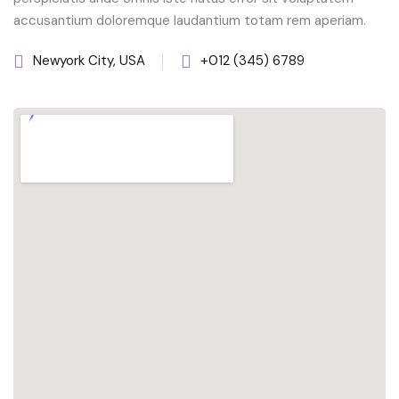
accusantium doloremque laudantium totam rem aperiam.
Newyork City, USA
+012 (345) 6789