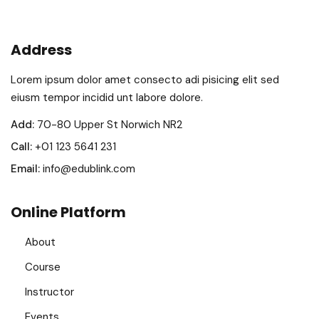
Address
Lorem ipsum dolor amet consecto adi pisicing elit sed
eiusm tempor incidid unt labore dolore.
Add:
70-80 Upper St Norwich NR2
Call:
+01 123 5641 231
Email:
info@edublink.com
Online Platform
About
Course
Instructor
Events