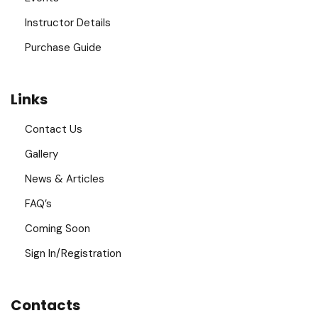
Instructor Details
Purchase Guide
Links
Contact Us
Gallery
News & Articles
FAQ’s
Coming Soon
Sign In/Registration
Contacts