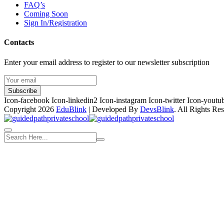
FAQ’s
Coming Soon
Sign In/Registration
Contacts
Enter your email address to register to our newsletter subscription
Subscribe
Icon-facebook
Icon-linkedin2
Icon-instagram
Icon-twitter
Icon-youtu
Copyright 2026
EduBlink
| Developed By
DevsBlink
. All Rights Re