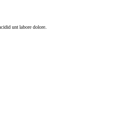
cidid unt labore dolore.