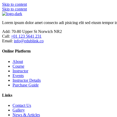
Skip to content
Skip to content
Lorem ipsum dolor amet consecto adi pisicing elit sed eiusm tempor in
Add:
70-80 Upper St Norwich NR2
Call:
+01 123 5641 231
Email:
info@edublink.co
Online Platform
About
Course
Instructor
Events
Instructor Details
Purchase Guide
Links
Contact Us
Gallery
News & Articles