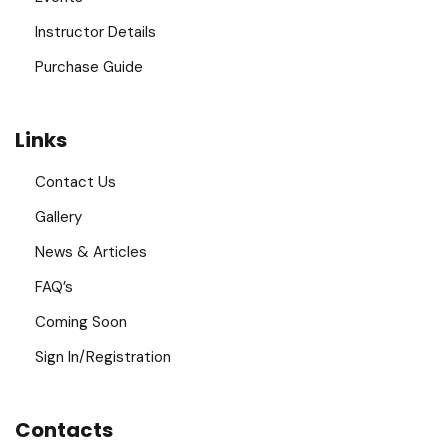
Instructor Details
Purchase Guide
Links
Contact Us
Gallery
News & Articles
FAQ’s
Coming Soon
Sign In/Registration
Contacts