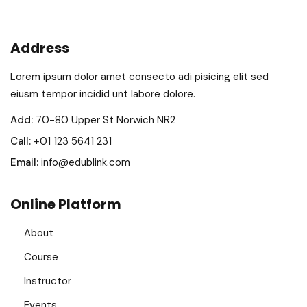
Address
Lorem ipsum dolor amet consecto adi pisicing elit sed
eiusm tempor incidid unt labore dolore.
Add:
70-80 Upper St Norwich NR2
Call:
+01 123 5641 231
Email:
info@edublink.com
Online Platform
About
Course
Instructor
Events