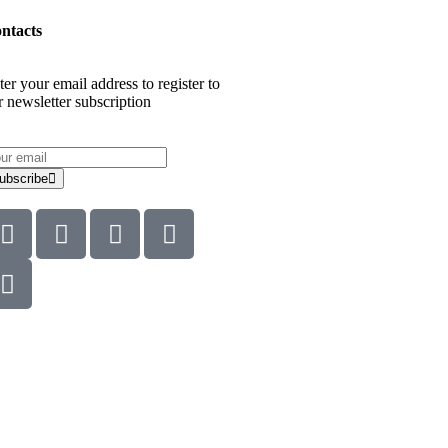
ntacts
ter your email address to register to
r newsletter subscription
ubscribe