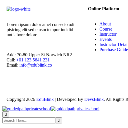
Online Platform
About
Lorem ipsum dolor amet consecto adi
Course
pisicing elit sed eiusm tempor incidid
Instructor
unt labore dolore.
Events
Instructor Detai
Purchase Guide
Add:
70-80 Upper St Norwich NR2
Call:
+01 123 5641 231
Email:
info@edublink.co
Copyright 2026
EduBlink
| Developed By
DevsBlink
. All Rights 