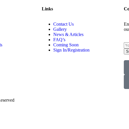
Links
Co
Contact Us
En
Gallery
ou
News & Articles
FAQ’s
ls
Coming Soon
Sign In/Registration
S
Reserved