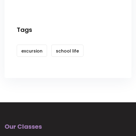
Tags
excursion
school life
Our Classes