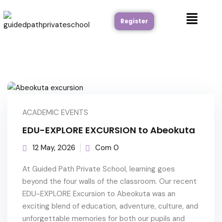
Register
ACADEMIC EVENTS
EDU-EXPLORE EXCURSION to Abeokuta
12 May, 2026
Com 0
At Guided Path Private School, learning goes
beyond the four walls of the classroom. Our recent
EDU-EXPLORE Excursion to Abeokuta was an
exciting blend of education, adventure, culture, and
unforgettable memories for both our pupils and