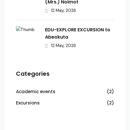
(Mrs.) Noimot
12 May, 2026
EDU-EXPLORE EXCURSION to
Abeokuta
12 May, 2026
Categories
Academic events
(2)
Excursions
(2)