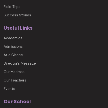
Field Trips
Success Stories
Useful Links
Academics
Admissions
At a Glance
Director’s Message
Our Madrasa
Our Teachers
Events
Our School