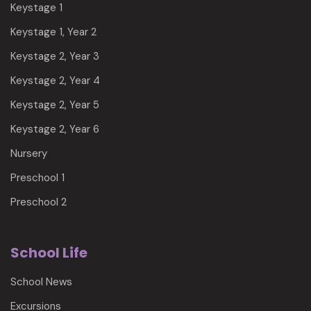
Keystage 1
Keystage 1, Year 2
Keystage 2, Year 3
Keystage 2, Year 4
Keystage 2, Year 5
Keystage 2, Year 6
Nursery
Preschool 1
Preschool 2
School Life
School News
Excursions