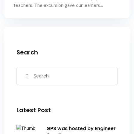
teachers. The excursion gave our learners...
Search
Latest Post
GPS was hosted by Engineer