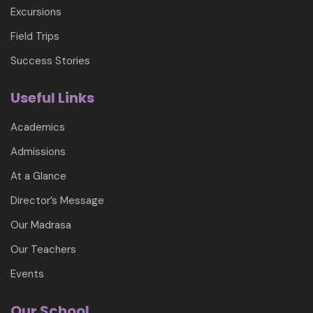
Excursions
Field Trips
Success Stories
Useful Links
Academics
Admissions
At a Glance
Director’s Message
Our Madrasa
Our Teachers
Events
Our School