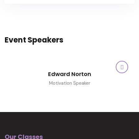
Event Speakers
Edward Norton
Motivation Speaker
Our Classes