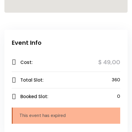
Event Info
$ 49
,00
Cost:
Total Slot:
360
Booked Slot:
0
This event has expired