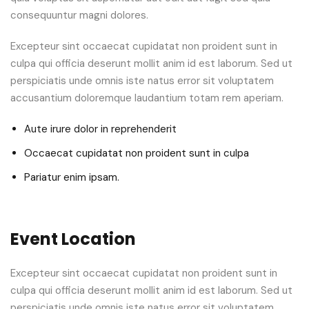
consequuntur magni dolores.
Excepteur sint occaecat cupidatat non proident sunt in
culpa qui officia deserunt mollit anim id est laborum. Sed ut
perspiciatis unde omnis iste natus error sit voluptatem
accusantium doloremque laudantium totam rem aperiam.
Aute irure dolor in reprehenderit
Occaecat cupidatat non proident sunt in culpa
Pariatur enim ipsam.
Event Location
Excepteur sint occaecat cupidatat non proident sunt in
culpa qui officia deserunt mollit anim id est laborum. Sed ut
perspiciatis unde omnis iste natus error sit voluptatem