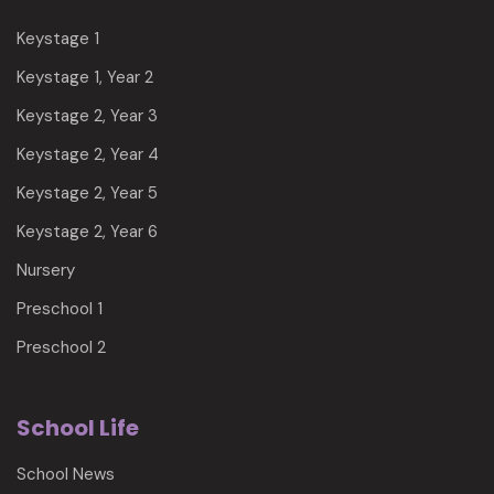
Keystage 1
Keystage 1, Year 2
Keystage 2, Year 3
Keystage 2, Year 4
Keystage 2, Year 5
Keystage 2, Year 6
Nursery
Preschool 1
Preschool 2
School Life
School News