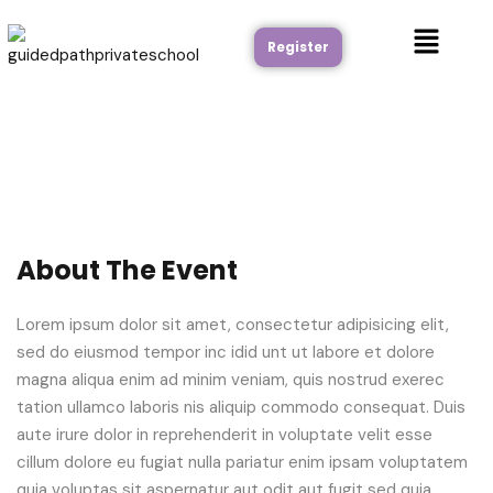
Register
About The Event
Lorem ipsum dolor sit amet, consectetur adipisicing elit,
sed do eiusmod tempor inc idid unt ut labore et dolore
magna aliqua enim ad minim veniam, quis nostrud exerec
tation ullamco laboris nis aliquip commodo consequat. Duis
aute irure dolor in reprehenderit in voluptate velit esse
cillum dolore eu fugiat nulla pariatur enim ipsam voluptatem
quia voluptas sit aspernatur aut odit aut fugit sed quia