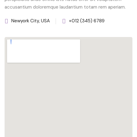
accusantium doloremque laudantium totam rem aperiam.
Newyork City, USA
+012 (345) 6789