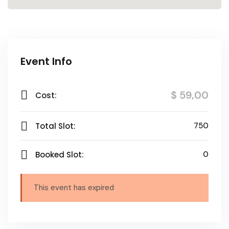
Event Info
$ 59
,00
Cost:
Total Slot:
750
Booked Slot:
0
This event has expired