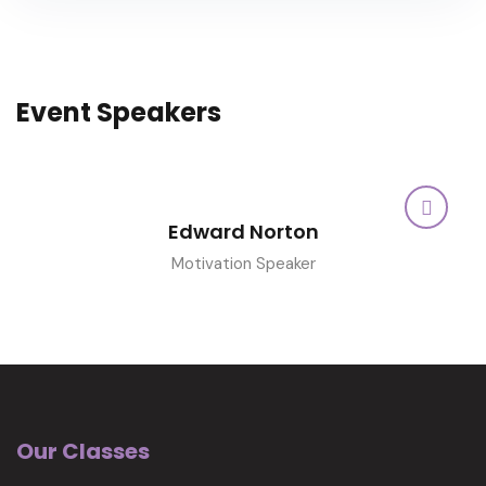
Event Speakers
Edward Norton
Motivation Speaker
Our Classes