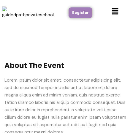
Register
About The Event
Lorem ipsum dolor sit amet, consectetur adipisicing elit,
sed do eiusmod tempor inc idid unt ut labore et dolore
magna aliqua enim ad minim veniam, quis nostrud exerec
tation ullamco laboris nis aliquip commodo consequat. Duis
aute irure dolor in reprehenderit in voluptate velit esse
cillum dolore eu fugiat nulla pariatur enim ipsam voluptatem
quia voluptas sit aspernatur aut odit aut fugit sed quia
consequuntur magni dolores.