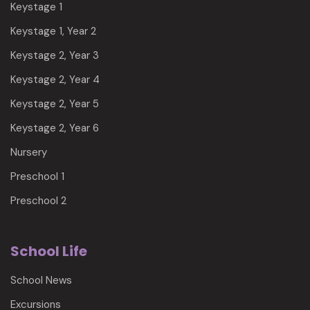
Keystage 1
Keystage 1, Year 2
Keystage 2, Year 3
Keystage 2, Year 4
Keystage 2, Year 5
Keystage 2, Year 6
Nursery
Preschool 1
Preschool 2
School Life
School News
Excursions