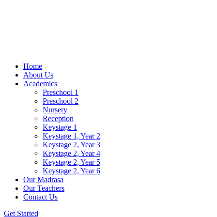
Home
About Us
Academics
Preschool 1
Preschool 2
Nursery
Reception
Keystage 1
Keystage 1, Year 2
Keystage 2, Year 3
Keystage 2, Year 4
Keystage 2, Year 5
Keystage 2, Year 6
Our Madrasa
Our Teachers
Contact Us
Get Started