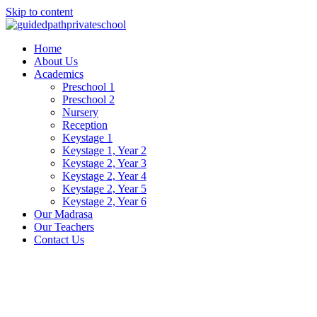
Skip to content
Home
About Us
Academics
Preschool 1
Preschool 2
Nursery
Reception
Keystage 1
Keystage 1, Year 2
Keystage 2, Year 3
Keystage 2, Year 4
Keystage 2, Year 5
Keystage 2, Year 6
Our Madrasa
Our Teachers
Contact Us