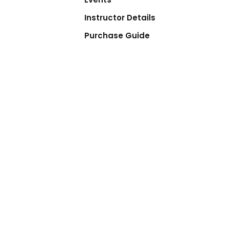
Instructor Details
Purchase Guide