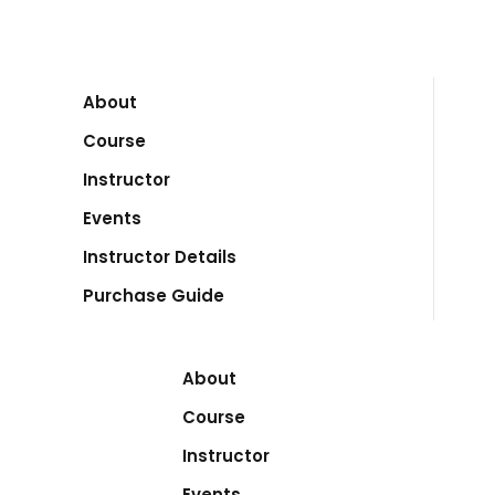
About
Course
Instructor
Events
Instructor Details
Purchase Guide
About
Course
Instructor
Events