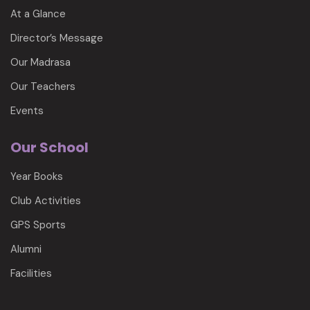
At a Glance
Director’s Message
Our Madrasa
Our Teachers
Events
Our School
Year Books
Club Activities
GPS Sports
Alumni
Facilities