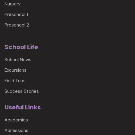
Nursery
Preschool 1
Preschool 2
School Life
School News
Excursions
Field Trips
Success Stories
Useful Links
Academics
Admissions