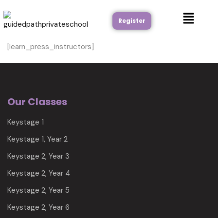
Register
[learn_press_instructors]
Our Classes
Keystage 1
Keystage 1, Year 2
Keystage 2, Year 3
Keystage 2, Year 4
Keystage 2, Year 5
Keystage 2, Year 6