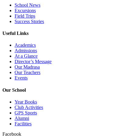
School News
Excursions
Field Trips
Success Stories
Useful Links
Academics
Admissions
At a Glance
Director’s Message
Our Madrasa
Our Teachers
Events
Our School
Year Books
Club Activities
GPS Sports
Alumni
Facilities
Facebook