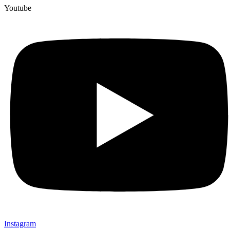
Youtube
Instagram