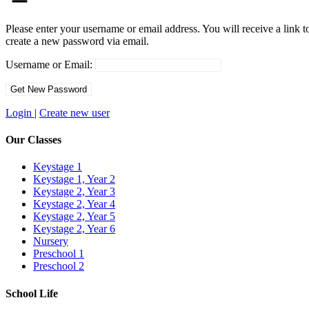
Please enter your username or email address. You will receive a link t
create a new password via email.
Username or Email:
Login
|
Create new user
Our Classes
Keystage 1
Keystage 1, Year 2
Keystage 2, Year 3
Keystage 2, Year 4
Keystage 2, Year 5
Keystage 2, Year 6
Nursery
Preschool 1
Preschool 2
School Life