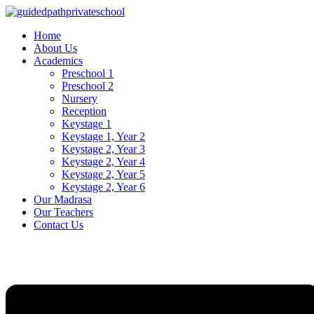
Skip
to
Home
content
About Us
Academics
Preschool 1
Preschool 2
Nursery
Reception
Keystage 1
Keystage 1, Year 2
Keystage 2, Year 3
Keystage 2, Year 4
Keystage 2, Year 5
Keystage 2, Year 6
Our Madrasa
Our Teachers
Contact Us