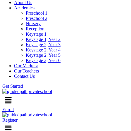
About Us
Academics
Preschool 1
Preschool 2
Nursery
Reception
Keystage 1
Keystage 1, Year 2
Keystage 2, Year 3
Keystage 2, Year 4
Keystage 2, Year 5
Keystage 2, Year 6
Our Madrasa
Our Teachers
Contact Us
Get Started
Menu
Enroll
Register
Menu