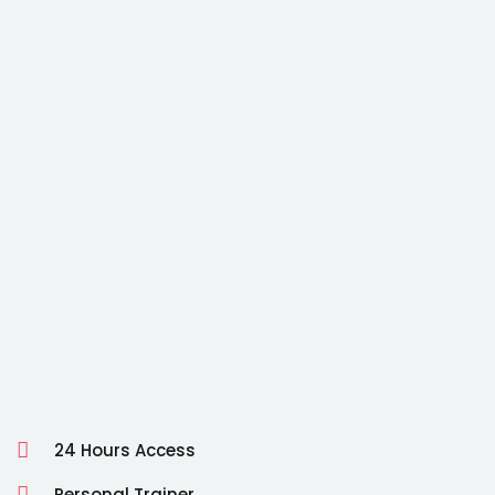
24 Hours Access
Personal Trainer