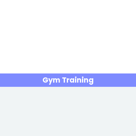
Gym Training