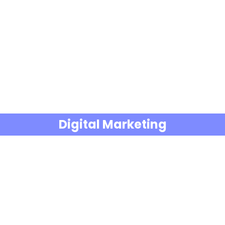
Digital Marketing