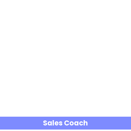
Sales Coach