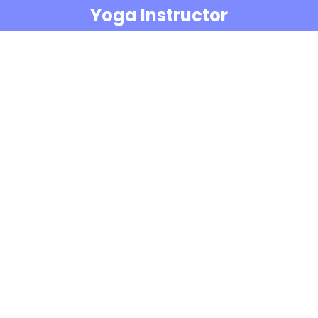
Yoga Instructor