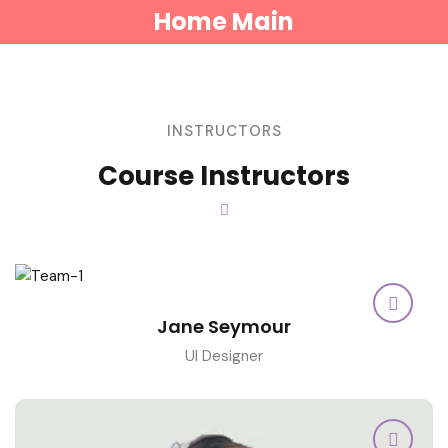
Home Main
INSTRUCTORS
Course Instructors
Jane Seymour
UI Designer