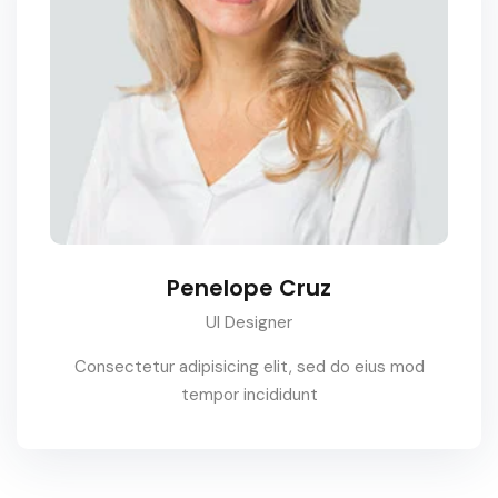
Penelope Cruz
UI Designer
Consectetur adipisicing elit, sed do eius mod
tempor incididunt