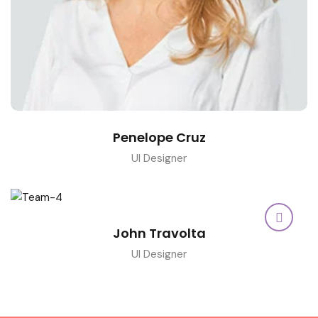
Penelope Cruz
UI Designer
John Travolta
UI Designer