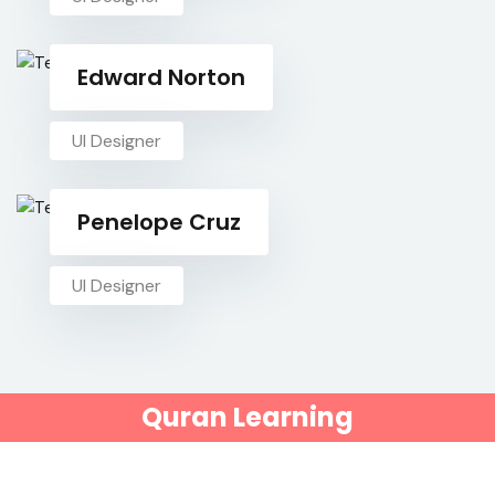
Edward Norton
UI Designer
Penelope Cruz
UI Designer
Quran Learning