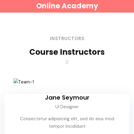
Online Academy
INSTRUCTORS
Course Instructors
Jane Seymour
UI Designer
Consectetur adipisicing elit, sed do eius mod
tempor incididunt