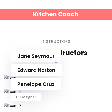
Kitchen Coach
INSTRUCTORS
Course Instructors
Jane Seymour
UI Designer
Edward Norton
UI Designer
Penelope Cruz
UI Designer