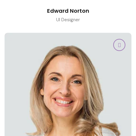
Edward Norton
UI Designer