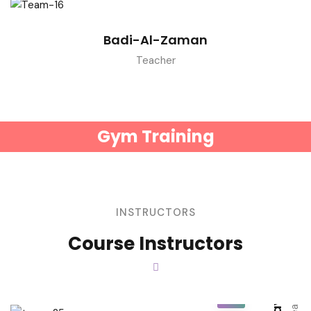
Badi-Al-Zaman
Teacher
Gym Training
INSTRUCTORS
Ray Macdonald
Course Instructors
Beverly H. Larson
Teacher