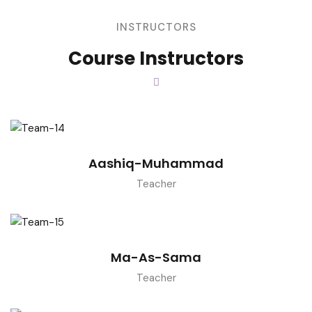
INSTRUCTORS
Course Instructors
Aashiq-Muhammad
Teacher
Ma-As-Sama
Teacher