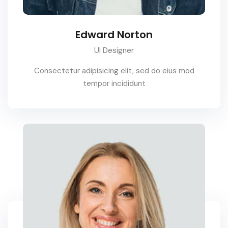
Edward Norton
UI Designer
Consectetur adipisicing elit, sed do eius mod
tempor incididunt