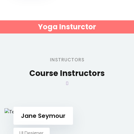
Yoga Insturctor
INSTRUCTORS
Course Instructors
Jane Seymour
UI Designer