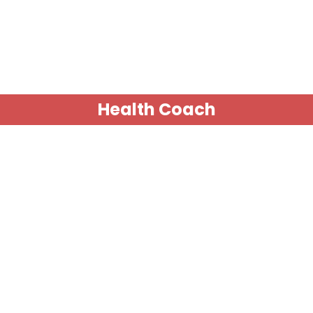
Health Coach