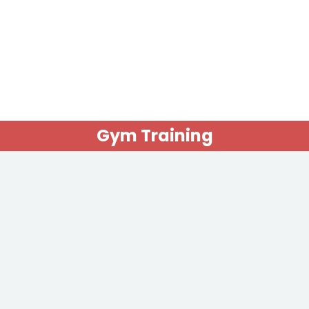
Gym Training