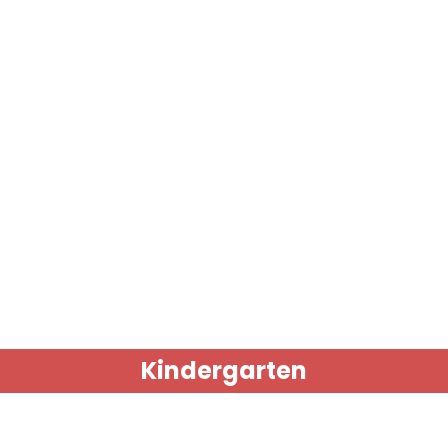
Kindergarten