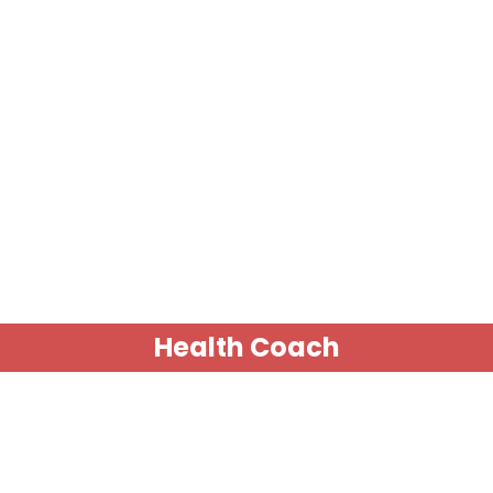
Health Coach