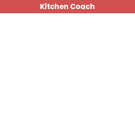
Kitchen Coach