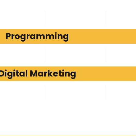
Programming
Digital Marketing