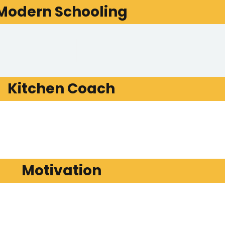
Modern Schooling
Kitchen Coach
Motivation